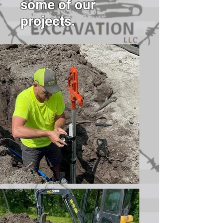
some of our
projects.