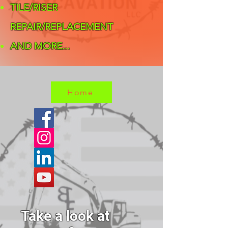
TILE/RISER
REPAIR/REPLACEMENT
AND MORE... ​
Home
Take a look at