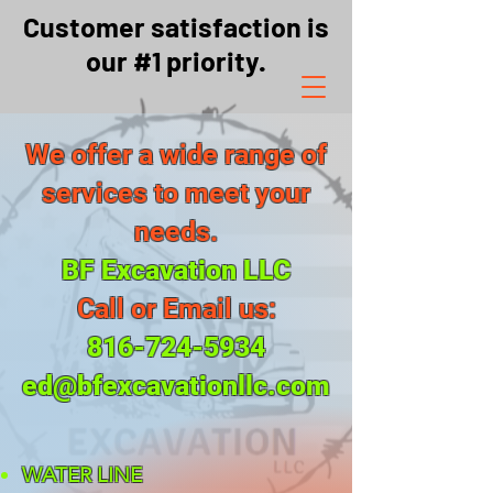
Customer satisfaction is
our #1 priority.
We offer a wide range of
services to meet your
needs.
BF Excavation LLC
Call or Email us:
816-724-5934
ed@bfexcavationllc.com
WATER LINE