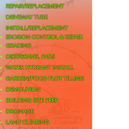
REPAIR/REPLACEMENT
DRIVEWAY TUBE
INSTALL/REPLACEMENT
EROSION CONTROL & REPAIR
GRADING
DIRT/GRAVEL PADS
WATER HYDRANT INSTALL
GARDEN/FOOD PLOT TILLING
DEMOLITION
BUILDING SITE PREP
DRAINAGE
LAND CLEARING